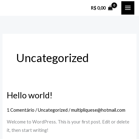
Ir
R$
0,00
para
o
conteúdo
Uncategorized
Hello world!
Hello
world!
1 Comentário
/
Uncategorized
/
multipliquese@hotmail.com
Welcome to WordPress. This is your first post. Edit or delete
it, then start writing!