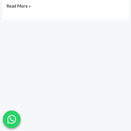
Read More »